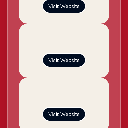
Visit Website
Visit Website
Visit Website