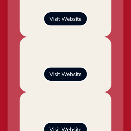
Visit Website
Visit Website
Visit Website