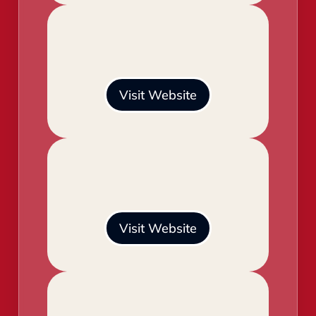
Visit Website
Visit Website