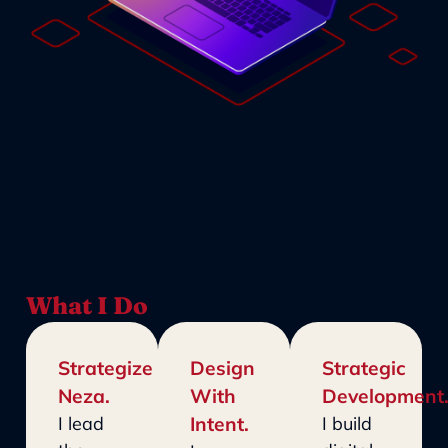
What I Do
Strategize
Design
Strategic
Neza.
With
Development
I lead
Intent.
I build