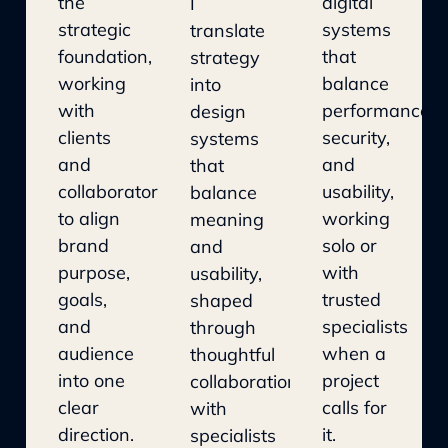
the
digital
I
strategic
systems
translate
foundation,
that
strategy
working
balance
into
with
performance,
design
clients
security,
systems
and
and
that
collaborators
usability,
balance
to align
working
meaning
brand
solo or
and
purpose,
with
usability,
goals,
trusted
shaped
and
specialists
through
audience
when a
thoughtful
into one
project
collaboration
clear
calls for
with
direction.
it.
specialists