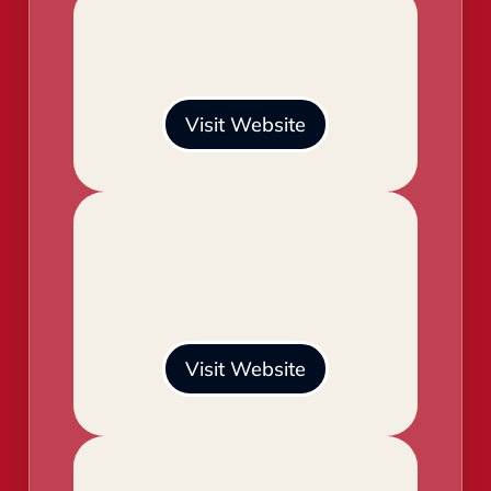
Visit Website
Visit Website