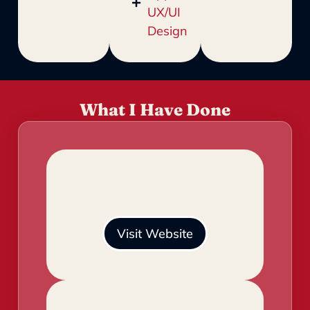
UX/UI
Design
What I Have Done
Visit Website