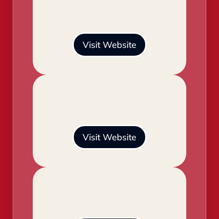
Visit Website
Visit Website