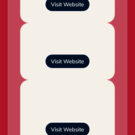
Visit Website
Visit Website
Visit Website