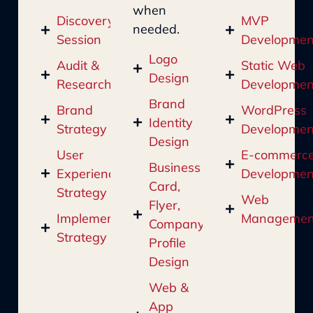
when
Discovery
MVP
needed.
Session
Developmen
Logo
Audit &
Static Web
Design
Research
Developmen
Brand
Brand
WordPress
Identity
Strategy
Developmen
Design
User
E-commerc
Business
Experience
Developmen
Card,
Strategy
Web
Flyer,
Implementation
Managemen
Company
Strategy
Profile
Design
Web &
App