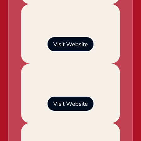
Visit Website
Visit Website