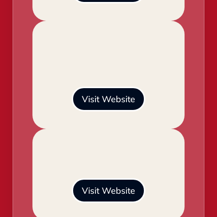
Visit Website
Visit Website