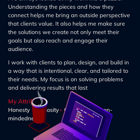
Understanding the pieces and how they
connect helps me bring an outside perspective
that clients value. It also helps me make sure
the solutions we create not only meet their
goals but also reach and engage their
audience.
I work with clients to plan, design, and build in
a way that is intentional, clear, and tailored to
their needs. My focus is on solving problems
and delivering results that last
My Attributes
Honesty
+
Curiosity
+
Creativity
+
Open-
mindedness