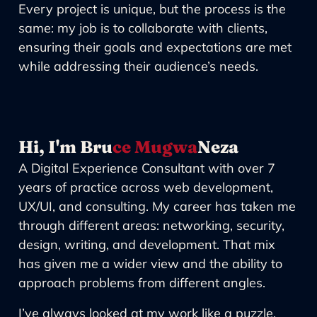
Every project is unique, but the process is the
same: my job is to collaborate with clients,
ensuring their goals and expectations are met
while addressing their audience’s needs.
Hi, I'm Bru
ce Mugwa
Neza
A Digital Experience Consultant with over 7
years of practice across web development,
UX/UI, and consulting. My career has taken me
through different areas: networking, security,
design, writing, and development. That mix
has given me a wider view and the ability to
approach problems from different angles.
I’ve always looked at my work like a puzzle.