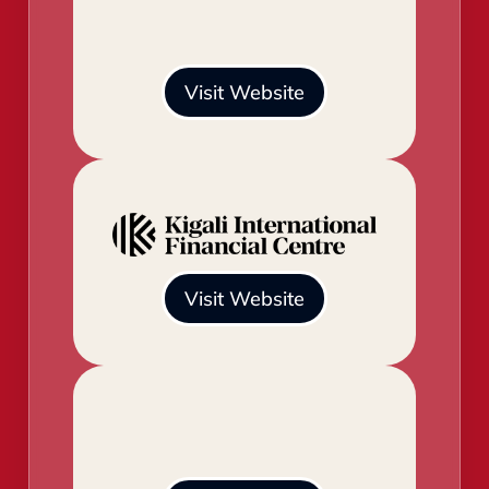
Visit Website
Visit Website