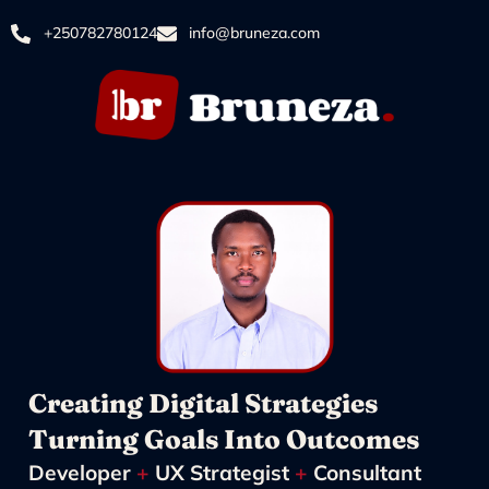
+250782780124
info@bruneza.com
Creating Digital Strategies
Turning Goals Into Outcomes
Developer
+
UX Strategist
+
Consultant