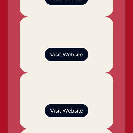
Visit Website
Visit Website